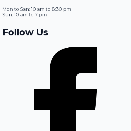
Mon to San: 10 am to 8:30 pm
Sun: 10 am to 7 pm
Follow Us