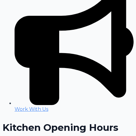
Work With Us
Kitchen Opening Hours