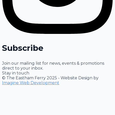
Subscribe
Join our mailing list for news, events & promotions
direct to your inbox.
Stay in touch
© The Eastham Ferry 2025 - Website Design by
Imagine Web Development