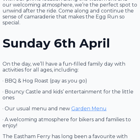
our welcoming atmosphere, we’re the perfect spot to
unwind after the ride. Come along and continue the
sense of camaraderie that makes the Egg Run so
special.
Sunday 6th April
On the day, we’ll have a fun-filled family day with
activities for all ages, including:
· BBQ & Hog Roast (pay as you go)
· Bouncy Castle and kids’ entertainment for the little
ones
· Our usual menu and new
Garden Menu
· A welcoming atmosphere for bikers and families to
enjoy!
The Eastham Ferry has long been a favourite with