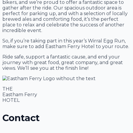
bikers, and we’re proud to offer a fantastic space to
gather after the ride. Our spacious outdoor area is
perfect for parking up, and with a selection of locally
brewed ales and comforting food, it’s the perfect
place to relax and celebrate the success of another
incredible event.
So, if you’re taking part in this year’s Wirral Egg Run,
make sure to add Eastham Ferry Hotel to your route.
Ride safe, support a fantastic cause, and end your
journey with great food, great company, and great
views. We’ll see you at the finish line!
THE
Eastham Ferry
HOTEL
Contact