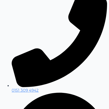
0151 309 4942