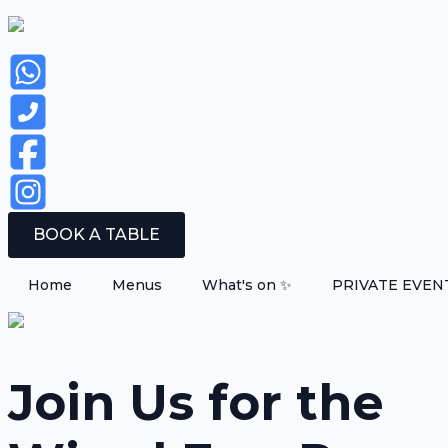
BOOK A TABLE
Home
Menus
What's on ✨
PRIVATE EVEN
Join Us for the