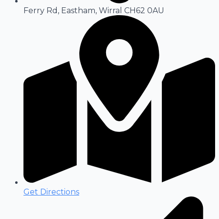
Ferry Rd, Eastham, Wirral CH62 0AU
Get Directions