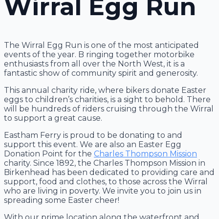
Wirral Egg Run
The Wirral Egg Run is one of the most anticipated
events of the year. B ringing together motorbike
enthusiasts from all over the North West, it is a
fantastic show of community spirit and generosity.
This annual charity ride, where bikers donate Easter
eggs to children’s charities, is a sight to behold. There
will be hundreds of riders cruising through the Wirral
to support a great cause.
Eastham Ferry is proud to be donating to and
support this event. We are also an Easter Egg
Donation Point for the
Charles Thompson Mission
charity. Since 1892, the Charles Thompson Mission in
Birkenhead has been dedicated to providing care and
support, food and clothes, to those across the Wirral
who are living in poverty. We invite you to join us in
spreading some Easter cheer!
With our prime location along the waterfront and