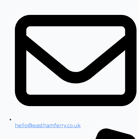
hello@easthamferry.co.uk